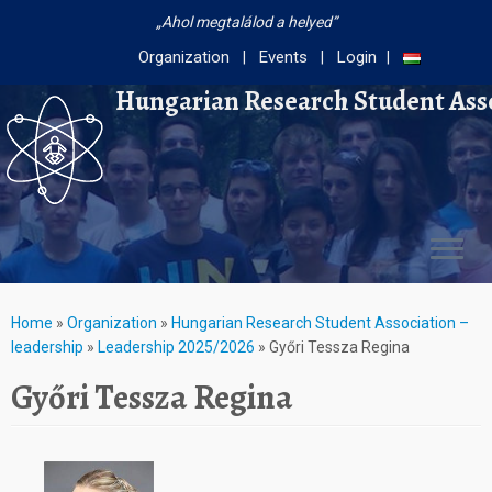
Ahol megtalálod a helyed
Organization
Events
Login
Hungarian Research Student Ass
Home
»
Organization
»
Hungarian Research Student Association –
leadership
»
Leadership 2025/2026
»
Győri Tessza Regina
Győri Tessza Regina