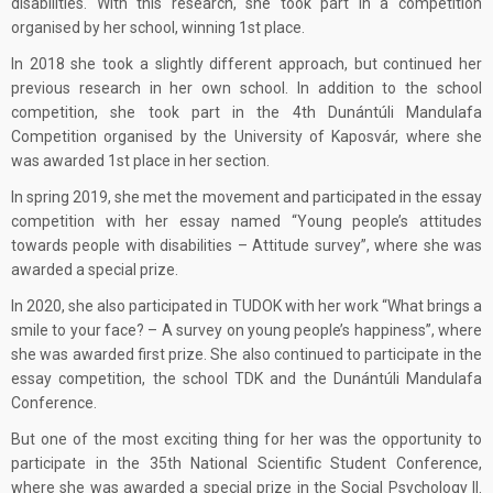
disabilities. With this research, she took part in a competition
organised by her school, winning 1st place.
In 2018 she took a slightly different approach, but continued her
previous research in her own school. In addition to the school
competition, she took part in the 4th Dunántúli Mandulafa
Competition organised by the University of Kaposvár, where she
was awarded 1st place in her section.
In spring 2019, she met the movement and participated in the essay
competition with her essay named “Young people’s attitudes
towards people with disabilities – Attitude survey”, where she was
awarded a special prize.
In 2020, she also participated in TUDOK with her work “What brings a
smile to your face? – A survey on young people’s happiness”, where
she was awarded first prize. She also continued to participate in the
essay competition, the school TDK and the Dunántúli Mandulafa
Conference.
But one of the most exciting thing for her was the opportunity to
participate in the 35th National Scientific Student Conference,
where she was awarded a special prize in the Social Psychology II.