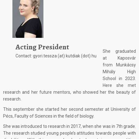
Acting President
She graduated
Contact: gyori.tessza (at) kutdiak (dot) hu
at Kaposvár
from Munkácsy
Mihály High
School in 2023.
Here she met
research and her future mentors, who showed her the beauty of
research.
This september she started her second semester at University of
Pécs, Faculty of Sciences in the field of biology.
She was introduced to research in 2017, when she was in 7th grade.
The research studied young people’s attitudes towards people with