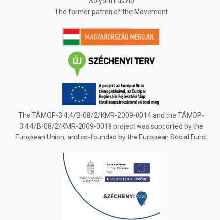
Sólyom László
The former patron of the Movement
The TÁMOP-3.4.4/B-08/2/KMR-2009-0014 and the TÁMOP-
3.4.4/B-08/2/KMR-2009-0018 project was supported by the
European Union, and co-founded by the European Social Fund.