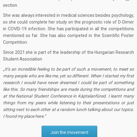
section.
She was always interested in medical sciences besides psychology,
so she could complete her study on the prognostic role of D-Dimer
in COVID-19 infection. She has participated in all the competitions
mentioned so far. She has also competed in the Scientific Poster
Competition.
Since 2021 she is part of the leadership of the Hungarian Research
Student Association
It’s an incredible feeling to be part of such a movement, to meet so
many people who are like me, yet so different. When I started my first
research I would have never dreamed I could be part of something
like this. So many friendships are made during the competitions and
at the National Student Conference in Káptalanfüred. I learnt many
things from my peers while listening to their presentations or just
sitting next to each other at a random lunch talking about our topics.
I found my place here.
Join the movement