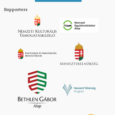
Supporters