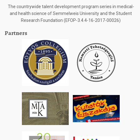
The countrywide talent development program series in medical-
and health science of Semmelweis University and the Student
Research Foundation (EFOP-3.4.4-16-2017-00026)
Partners