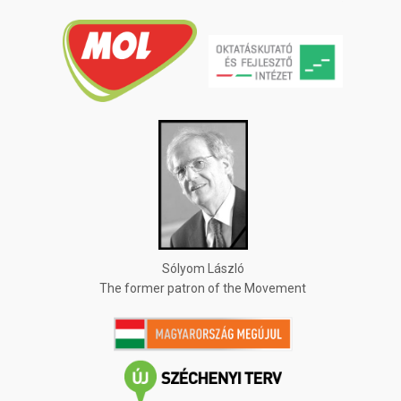
Sólyom László
The former patron of the Movement