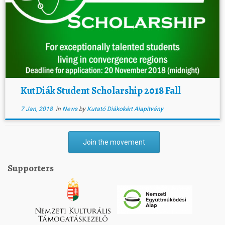
KutDiák Student Scholarship 2018 Fall
7 Jan, 2018
in
News
by
Kutató Diákokért Alapítvány
Join the movement
Supporters