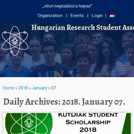
Ahol megtalálod a helyed
Organization
Events
Login
Hungarian Research Student Ass
Home
»
2018
»
January
»
07
Daily Archives:
2018. January 07.