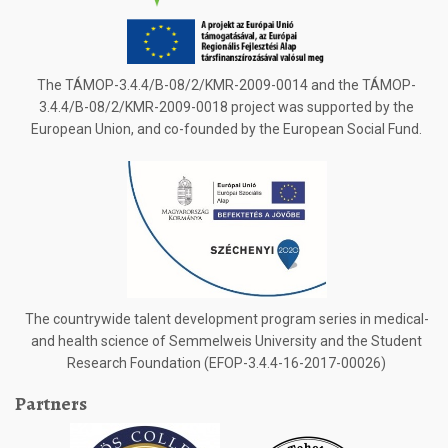
The TÁMOP-3.4.4/B-08/2/KMR-2009-0014 and the TÁMOP-
3.4.4/B-08/2/KMR-2009-0018 project was supported by the
European Union, and co-founded by the European Social Fund.
The countrywide talent development program series in medical-
and health science of Semmelweis University and the Student
Research Foundation (EFOP-3.4.4-16-2017-00026)
Partners